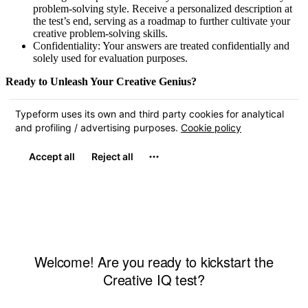
problem-solving style. Receive a personalized description at
the test’s end, serving as a roadmap to further cultivate your
creative problem-solving skills.
Confidentiality: Your answers are treated confidentially and
solely used for evaluation purposes.
Ready to Unleash Your Creative Genius?