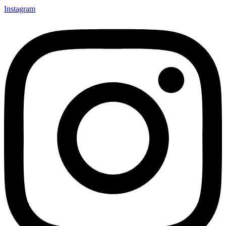
Instagram