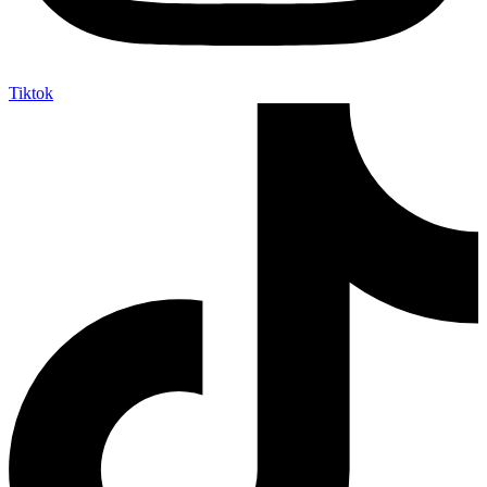
Tiktok