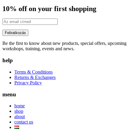
10% off on your first shopping
Be the first to know about new products, special offers, upcoming
workshops, training, events and news.
help
Terms & Conditions
Returns & Exchanges
Privacy Policy
menu
home
shop
about
contact us