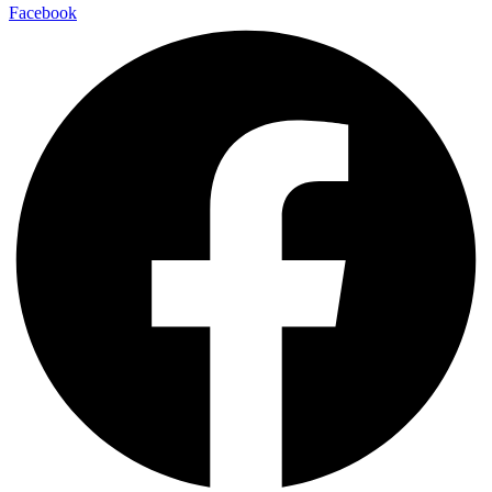
Facebook