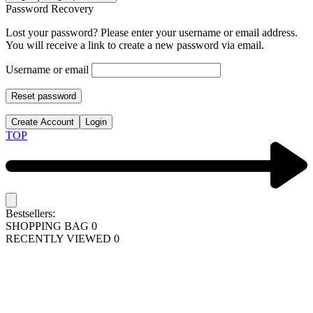
Password Recovery
Lost your password? Please enter your username or email address.
You will receive a link to create a new password via email.
Username or email
Reset password
Create Account
Login
TOP
Bestsellers:
SHOPPING BAG
0
RECENTLY VIEWED
0