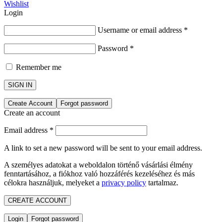
Wishlist
Login
Username or email address
*
Password
*
Remember me
SIGN IN
Create Account
Forgot password
Create an account
Email address
*
A link to set a new password will be sent to your email address.
A személyes adatokat a weboldalon történő vásárlási élmény
fenntartásához, a fiókhoz való hozzáférés kezeléséhez és más
célokra használjuk, melyeket a
privacy policy
tartalmaz.
CREATE ACCOUNT
Login
Forgot password