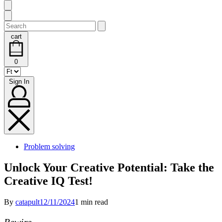
Search
for:
cart
cart
0
(0)
Sign
Sign In
In
Posted
Problem solving
in
Unlock Your Creative Potential: Take the
Creative IQ Test!
By
catapult
12/11/2024
1 min read
Rewire.