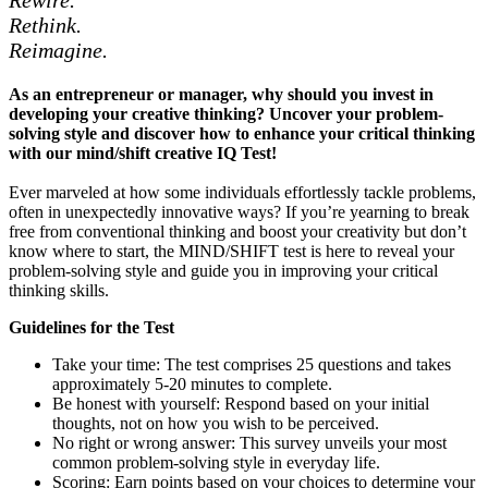
Rethink.
Reimagine.
As an entrepreneur or manager, why should you invest in
developing your creative thinking? Uncover your problem-
solving style and discover how to enhance your critical thinking
with our mind/shift creative IQ Test!
Ever marveled at how some individuals effortlessly tackle problems,
often in unexpectedly innovative ways? If you’re yearning to break
free from conventional thinking and boost your creativity but don’t
know where to start, the MIND/SHIFT test is here to reveal your
problem-solving style and guide you in improving your critical
thinking skills.
Guidelines for the Test
Take your time: The test comprises 25 questions and takes
approximately 5-20 minutes to complete.
Be honest with yourself: Respond based on your initial
thoughts, not on how you wish to be perceived.
No right or wrong answer: This survey unveils your most
common problem-solving style in everyday life.
Scoring: Earn points based on your choices to determine your