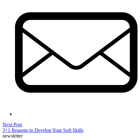
Post
Next
Next Post
post:
3+1 Reasons to Develop Your Soft Skills
navigation
newsletter