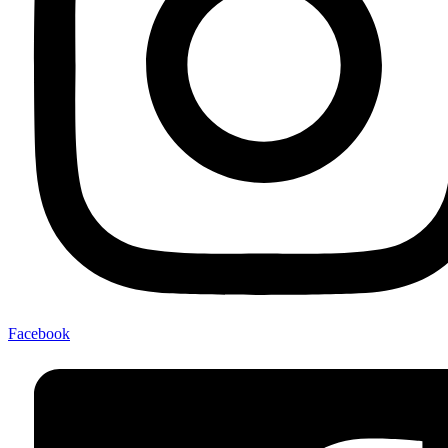
Facebook