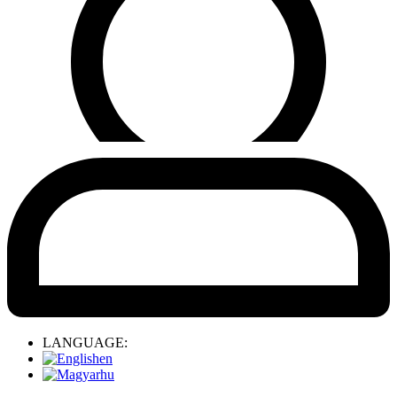
LANGUAGE:
en
hu