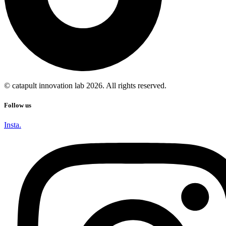
© catapult innovation lab 2026. All rights reserved.
Follow us
Insta.