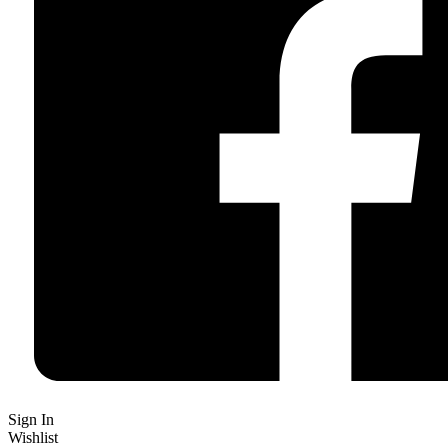
Sign In
Wishlist